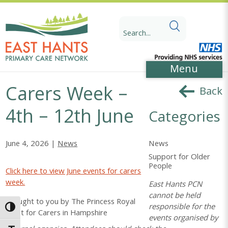
Skip
Skip
to
to
Search
Content
navigation
for:
Menu
Carers Week –
Back
4th – 12th June
Categories
News
June 4, 2026 |
News
Support for Older
People
Click here to view June events for carers
week.
East Hants PCN
cannot be held
Brought to you by The Princess Royal
responsible for the
Toggle High Contrast
Trust for Carers in Hampshire
events organised by