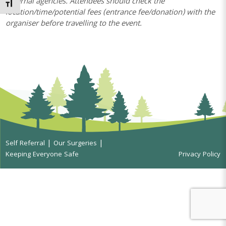
external agencies. Attendees should check the
Toggle Font size
location/time/potential fees (entrance fee/donation) with the
organiser before travelling to the event.
Self Referral
Our Surgeries
Keeping Everyone Safe
Privacy Policy