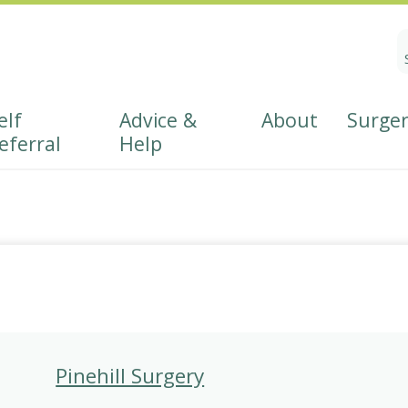
S
fo
elf
Advice &
About
Surger
eferral
Help
Referral
About East Hants PCN
Patient Participation Grou
r
Wellbeing
s
Pinehill Surgery