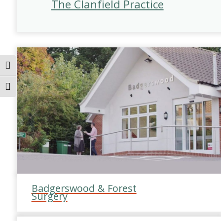
The Clanfield Practice
Toggle High Contrast
Toggle Font size
Badgerswood & Forest
Surgery