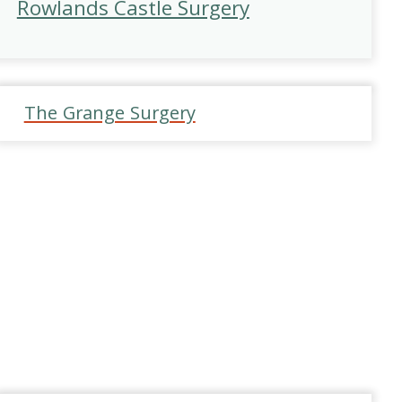
Rowlands Castle Surgery
The Grange Surgery