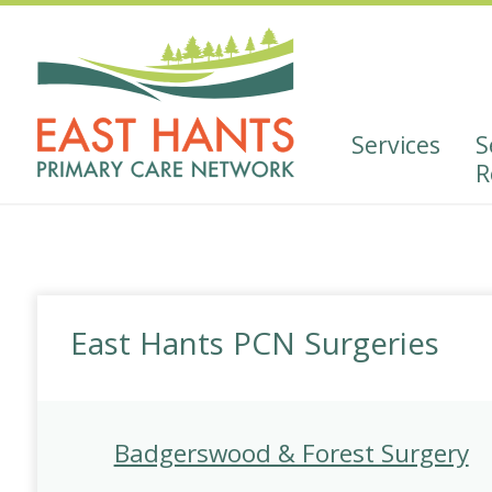
Skip
Skip
to
to
Content
navigation
Services
S
R
Social Prescribing Self 
Pharmacist
Wellbeing Adviso
East Hants PCN Surgeries
Youth Mental Health and 
Cancer Resource
Badgerswood & Forest Surgery
Diabetes