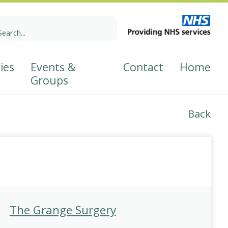
earch
r:
ies
Events &
Contact
Home
Groups
Back
p
The Grange Surgery