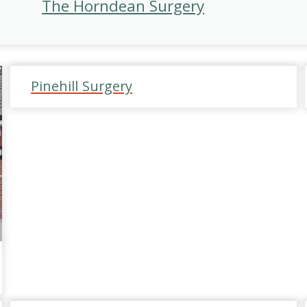
The Horndean Surgery
Pinehill Surgery