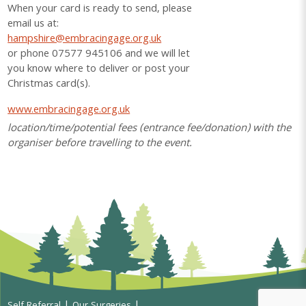
When your card is ready to send, please
email us at:
hampshire@embracingage.org.uk
or phone 07577 945106 and we will let
you know where to deliver or post your
Christmas card(s).
www.embracingage.org.uk
location/time/potential fees (entrance fee/donation) with the
organiser before travelling to the event.
Self Referral
Our Surgeries