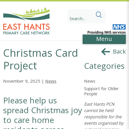
Skip
Skip
to
to
Search
Content
navigation
for:
Menu
Christmas Card
Back
Project
Categories
News
November 9, 2025 |
News
Support for Older
People
Please help us
East Hants PCN
spread Christmas joy
cannot be held
responsible for the
to care home
events organised by