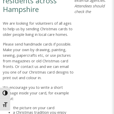
residents across
external agencies.
Attendees should
Hampshire
check the
We are looking for volunteers of all ages
to help us by sending Christmas cards to
older people living in local care homes.
Please send handmade cards if possible.
Make your own by drawing, painting,
sewing, papercrafts etc, or use pictures
from magazines or old Christmas card
fronts. Or contact us and we can email
you one of our Christmas card designs to
print out and colour in.
We encourage you to write a short
message inside your card, for example
Toggle High Contrast
about:
Toggle Font size
the picture on your card
a Christmas tradition you enjoy