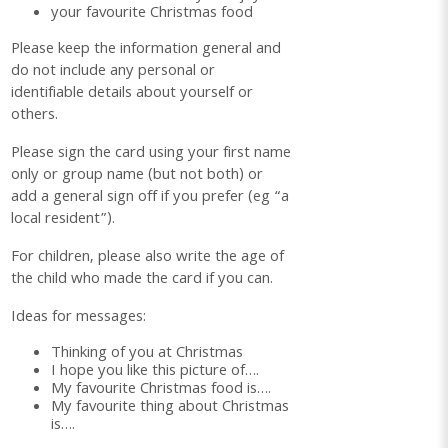
your favourite Christmas food
Please keep the information general and
do not include any personal or
identifiable details about yourself or
others.
Please sign the card using your first name
only or group name (but not both) or
add a general sign off if you prefer (eg “a
local resident”).
For children, please also write the age of
the child who made the card if you can.
Ideas for messages:
Thinking of you at Christmas
I hope you like this picture of….
My favourite Christmas food is….
My favourite thing about Christmas
is….