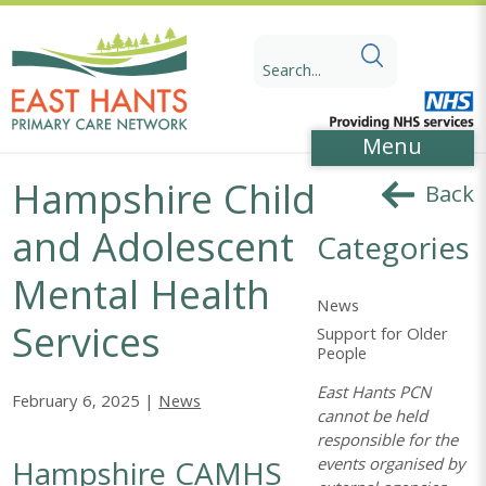
Skip
Skip
to
to
Search
Content
navigation
for:
Menu
Hampshire Child
Back
and Adolescent
Categories
Mental Health
News
Services
Support for Older
People
East Hants PCN
February 6, 2025 |
News
cannot be held
responsible for the
Hampshire CAMHS
events organised by