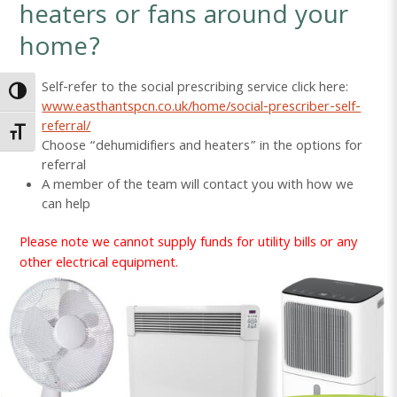
heaters or fans around your
home?
Self-refer to the social prescribing service click here:
Toggle High Contrast
www.easthantspcn.co.uk/home/social-prescriber-self-
referral/
Toggle Font size
Choose “dehumidifiers and heaters” in the options for
referral
A member of the team will contact you with how we
can help
Please note we cannot supply funds for utility bills or any
other electrical equipment.