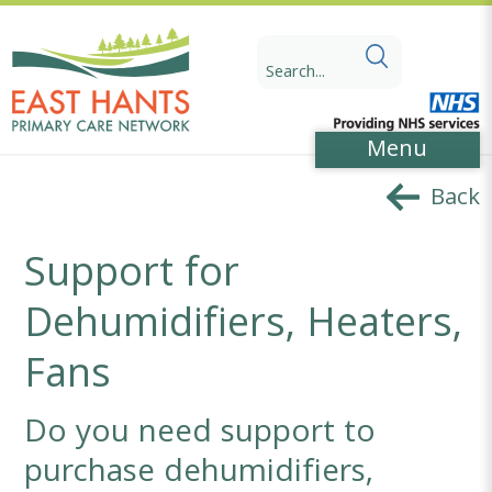
Skip
Skip
to
to
Search
Content
navigation
for:
Menu
Back
Support for
Dehumidifiers, Heaters,
Fans
Do you need support to
purchase dehumidifiers,