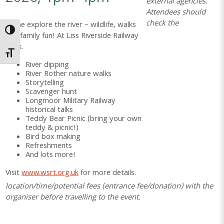
external agencies.
Attendees should
check the
Come explore the river – wildlife, walks
Toggle High Contrast
and family fun! At Liss Riverside Railway
Walk.
Toggle Font size
River dipping
River Rother nature walks
Storytelling
Scavenger hunt
Longmoor Military Railway
historical talks
Teddy Bear Picnic (bring your own
teddy & picnic!)
Bird box making
Refreshments
And lots more!
Visit
www.wsrt.org.uk
for more details.
location/time/potential fees (entrance fee/donation) with the
organiser before travelling to the event.