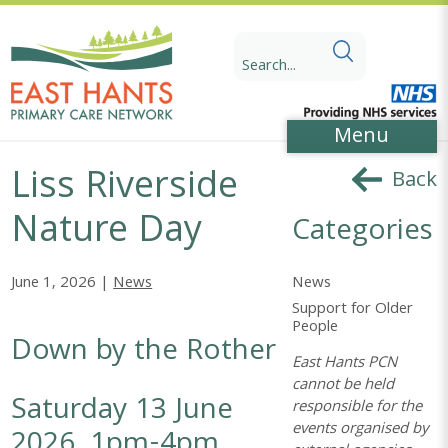
Skip
Skip
to
to
Search
Content
navigation
for:
Menu
Liss Riverside
Back
Nature Day
Categories
News
June 1, 2026 |
News
Support for Older
People
Down by the Rother
East Hants PCN
cannot be held
Saturday 13 June
responsible for the
events organised by
2026, 1pm-4pm