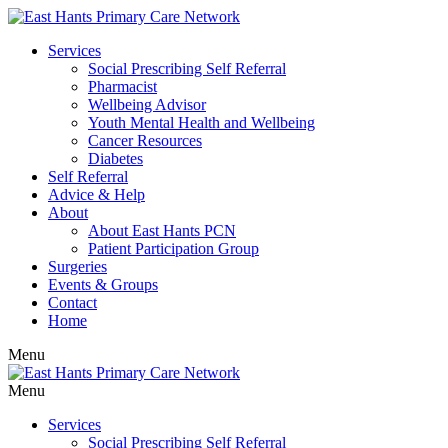
Services
Social Prescribing Self Referral
Pharmacist
Wellbeing Advisor
Youth Mental Health and Wellbeing
Cancer Resources
Diabetes
Self Referral
Advice & Help
About
About East Hants PCN
Patient Participation Group
Surgeries
Events & Groups
Contact
Home
Menu
Menu
Services
Social Prescribing Self Referral