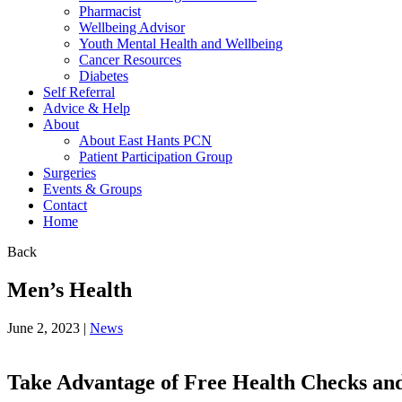
Pharmacist
Wellbeing Advisor
Youth Mental Health and Wellbeing
Cancer Resources
Diabetes
Self Referral
Advice & Help
About
About East Hants PCN
Patient Participation Group
Surgeries
Events & Groups
Contact
Home
Back
Men’s Health
June 2, 2023 |
News
Take Advantage of Free Health Checks and