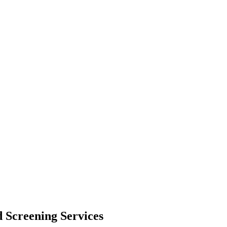
 Screening Services