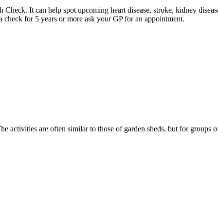
heck. It can help spot upcoming heart disease, stroke, kidney disease
 a check for 5 years or more ask your GP for an appointment.
activities are often similar to those of garden sheds, but for groups o