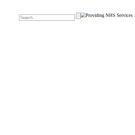
Search
for: