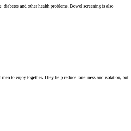
, diabetes and other health problems. Bowel screening is also
f men to enjoy together. They help reduce loneliness and isolation, but