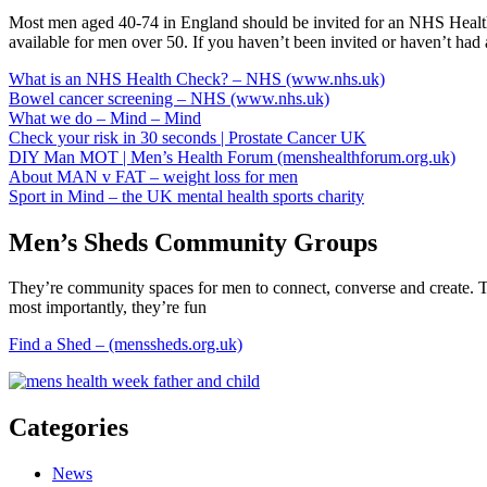
Most men aged 40-74 in England should be invited for an NHS Health C
available for men over 50. If you haven’t been invited or haven’t had
What is an NHS Health Check? – NHS (www.nhs.uk)
Bowel cancer screening – NHS (www.nhs.uk)
What we do – Mind – Mind
Check your risk in 30 seconds | Prostate Cancer UK
DIY Man MOT | Men’s Health Forum (menshealthforum.org.uk)
About MAN v FAT – weight loss for men
Sport in Mind – the UK mental health sports charity
Men’s Sheds Community Groups
They’re community spaces for men to connect, converse and create. The 
most importantly, they’re fun
Find a Shed – (menssheds.org.uk)
Categories
News