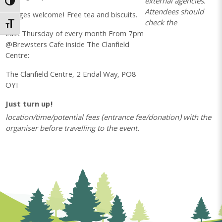
external agencies.
Toggle High Contrast
Attendees should
All ages welcome! Free tea and biscuits.
check the
Toggle Font size
Last Thursday of every month From 7pm
@Brewsters Cafe inside The Clanfield
Centre:
The Clanfield Centre, 2 Endal Way, PO8
OYF
Just turn up!
location/time/potential fees (entrance fee/donation) with the
organiser before travelling to the event.