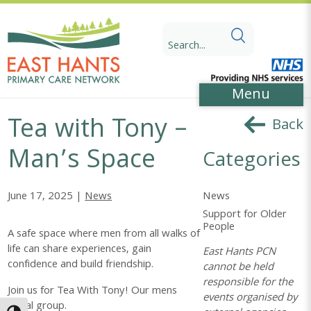
Skip
Skip
to
to
Search
Content
navigation
for:
Menu
Tea with Tony –
Back
Man’s Space
Categories
News
June 17, 2025 |
News
Support for Older
People
A safe space where men from all walks of
life can share experiences, gain
East Hants PCN
confidence and build friendship.
cannot be held
responsible for the
Join us for Tea With Tony! Our mens
events organised by
social group.