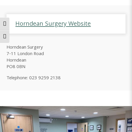
Horndean Surgery Website
Toggle High Contrast
Toggle Font size
Horndean Surgery
7-11 London Road
Horndean
PO8 0BN
Telephone: 023 9259 2138