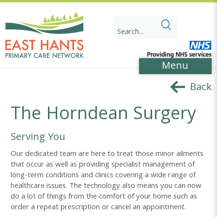
Skip
Skip
to
to
Search
Content
navigation
for:
Menu
Back
The Horndean Surgery
Serving You
Our dedicated team are here to treat those minor ailments
that occur as well as providing specialist management of
long-term conditions and clinics covering a wide range of
healthcare issues. The technology also means you can now
do a lot of things from the comfort of your home such as
order a repeat prescription or cancel an appointment.