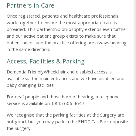
Partners in Care
Once registered, patients and healthcare professionals
work together to ensure the most appropriate care is
provided. This partnership philosophy extends even further
and our active patient group exists to make sure that
patient needs and the practice offering are always heading
in the same direction.
Access, Facilities & Parking
Dementia FriendlyWheelchair and disabled access is
available via the main entrances and we have disabled and
baby changing facilities.
For deaf people and those hard of hearing, a telephone
service is available on: 0845 606 4647.
We recognise that the parking facilities at the Surgery are
not good, but you may park in the EHDC Car Park opposite
the Surgery.