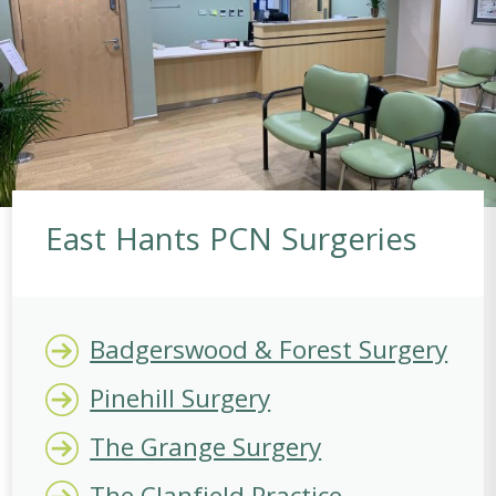
East Hants PCN Surgeries
Badgerswood & Forest Surgery
Pinehill Surgery
The Grange Surgery